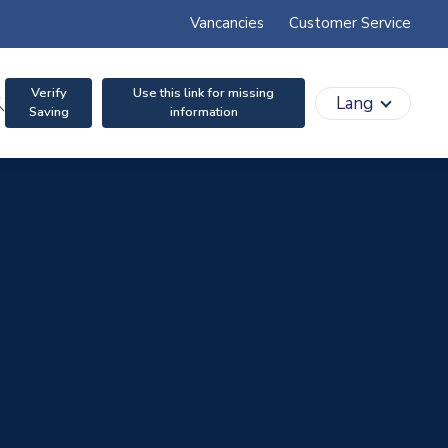
Vancancies
Customer Service
Verify
Use this link for missing
search
Lang
Saving
information