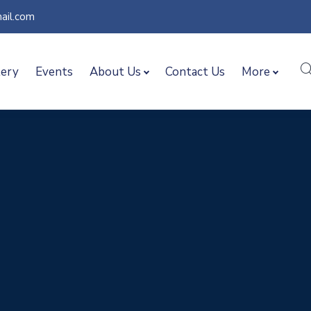
ail.com
lery
Events
About Us
Contact Us
More