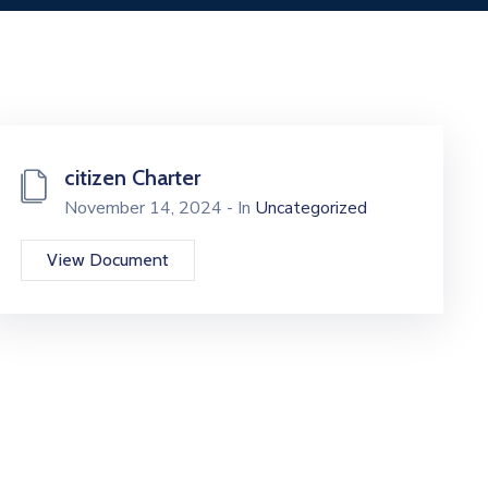
citizen Charter
November 14, 2024 - In
Uncategorized
View Document