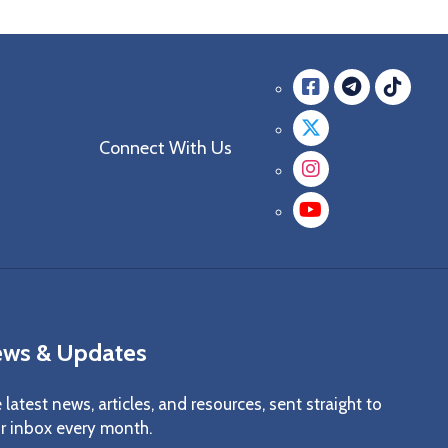
Facebook
messag
mes
Twitter
Connect With Us
Instagra
YouTube
ws & Updates
 latest news, articles, and resources, sent straight to
r inbox every month.