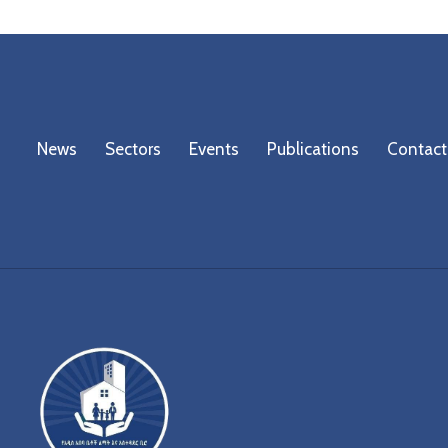
News
Sectors
Events
Publications
Contact