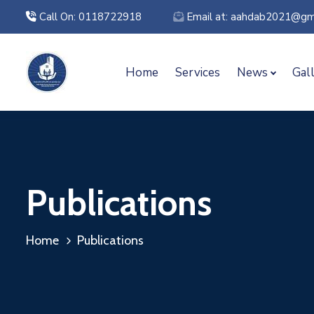
Call On: 0118722918
Email at: aahdab2021@gm
Home
Services
News
Gal
Publications
Home
Publications