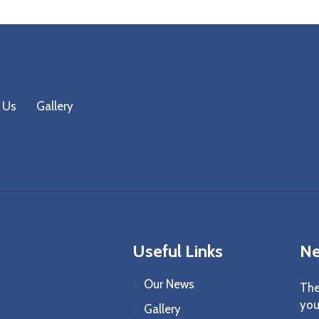
 Us
Gallery
Useful Links
Ne
Our News
The
you
Gallery