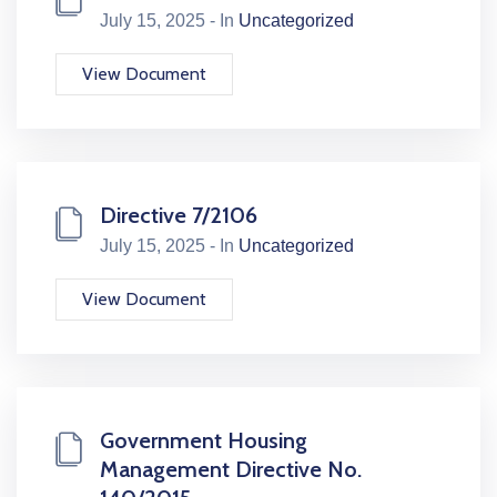
July 15, 2025 - In
Uncategorized
View Document
Directive 7/2106
July 15, 2025 - In
Uncategorized
View Document
Government Housing
Management Directive No.