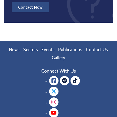
Contact Now
News
Sectors
Events
Publications
Contact Us
Gallery
Connect With Us
Facebook
message.teleg
message.tik
Twitter
Instagram
YouTube