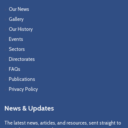
Our News
Gallery
Our History
Events
Sectors
Directorates
FAQs
Publications
Privacy Policy
News & Updates
The latest news, articles, and resources, sent straight to