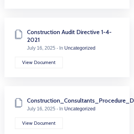
Construction Audit Directive 1-4-
2021
July 16, 2025 - In
Uncategorized
View Document
Construction_Consultants_Procedure_Dr
July 16, 2025 - In
Uncategorized
View Document