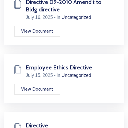
Directive 09-2010 Amend't to
Bldg directive
July 16, 2025 - In
Uncategorized
View Document
Employee Ethics Directive
July 15, 2025 - In
Uncategorized
View Document
Directive