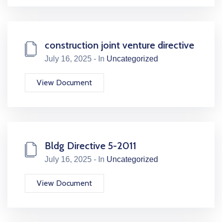
construction joint venture directive
July 16, 2025 - In
Uncategorized
View Document
Bldg Directive 5-2011
July 16, 2025 - In
Uncategorized
View Document