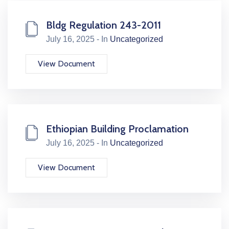
Bldg Regulation 243-2011
July 16, 2025 - In
Uncategorized
View Document
Ethiopian Building Proclamation
July 16, 2025 - In
Uncategorized
View Document