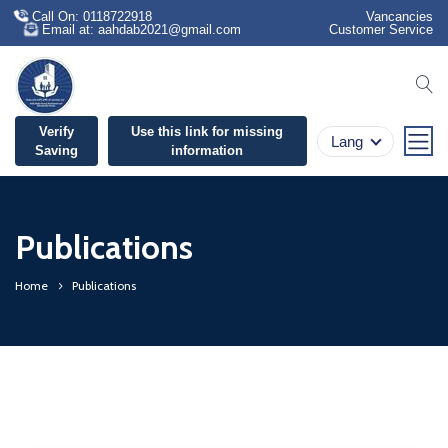
Call On: 0118722918
Vancancies
Email at: aahdab2021@gmail.com
Customer Service
se
Verify
Use this link for missing
Lang
Saving
information
Publications
Home
Publications