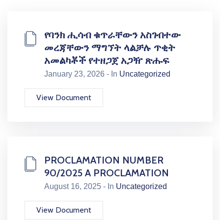
የባንክ ሒሳብ ቁጥራቸውን አስገብተው
መረጃቸውን ማግኘት ላልቻሉ ጥቂት
አመልካቾች የተዘጋጀ አጋዥ ጽሑፍ
January 23, 2026 - In
Uncategorized
View Document
PROCLAMATION NUMBER
90/2025 A PROCLAMATION
August 16, 2025 - In
Uncategorized
View Document