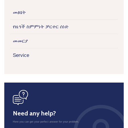
መፅሄት
የዜጎች ስምምነት ቻርተር ሰነድ
መመርያ
Service
icon
Need any help?
Here you can get your perfect answer for your problem.