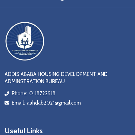
ADDIS ABABA HOUSING DEVELOPMENT AND
ADMINSTRATION BUREAU
Phone:
0118722918
icon
Email:
aahdab2021@gmail.com
icon
Useful Links