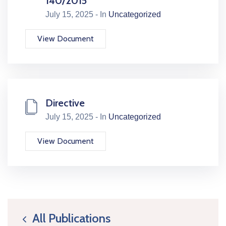
140/2015
July 15, 2025 - In
Uncategorized
View Document
Directive
July 15, 2025 - In
Uncategorized
View Document
All Publications
icon