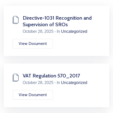
Directive-1031 Recognition and
Supervision of SROs
October 28, 2025 - In
Uncategorized
View Document
VAT Regulation 570_2017
October 28, 2025 - In
Uncategorized
View Document