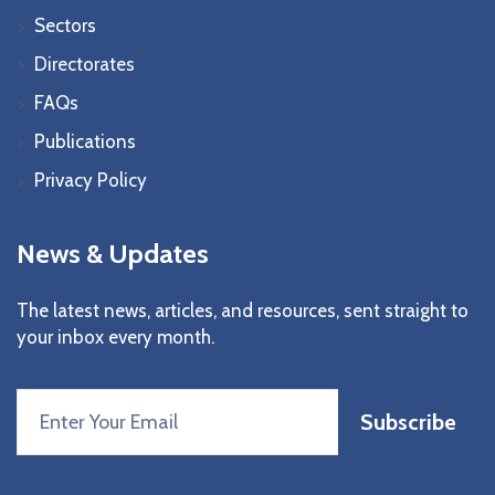
Sectors
Directorates
FAQs
Publications
Privacy Policy
News & Updates
The latest news, articles, and resources, sent straight to
your inbox every month.
Subscribe