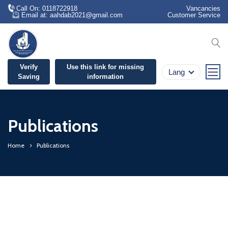
Call On: 0118722918
Vancancies
Email at: aahdab2021@gmail.com
Customer Service
se
Verify
Use this link for missing
Lang
Saving
information
Publications
Home
Publications