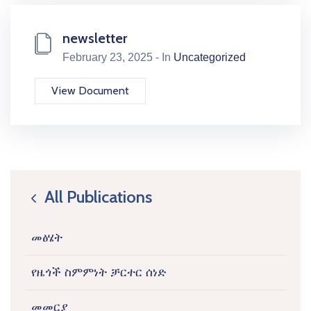
newsletter
February 23, 2025 - In
Uncategorized
View Document
All Publications
icon
መፅሄት
የዜጎች ስምምነት ቻርተር ሰነድ
መመርያ