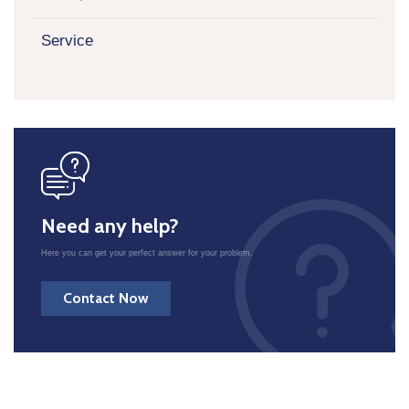
Service
icon
Need any help?
Here you can get your perfect answer for your problem.
Contact Now