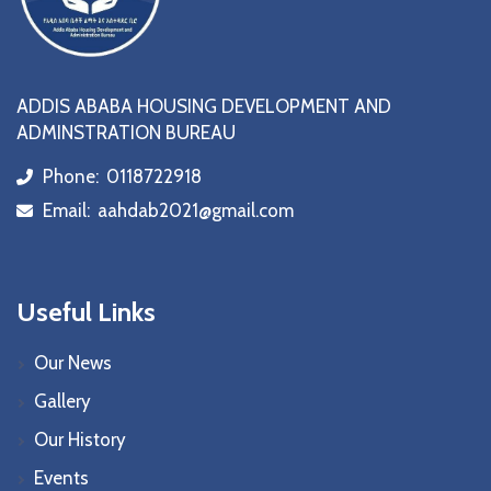
ADDIS ABABA HOUSING DEVELOPMENT AND
ADMINSTRATION BUREAU
Phone:
0118722918
icon
Email:
aahdab2021@gmail.com
icon
Useful Links
Our News
Gallery
Our History
Events