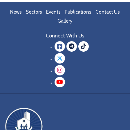
News
Sectors
Events
Publications
Contact Us
Gallery
Connect With Us
Facebook
message.teleg
message.tik
Twitter
Instagram
YouTube