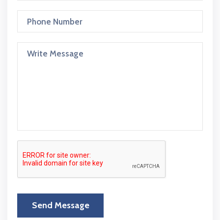
Send Message