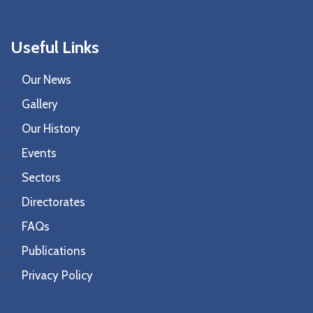
Useful Links
Our News
Gallery
Our History
Events
Sectors
Directorates
FAQs
Publications
Privacy Policy