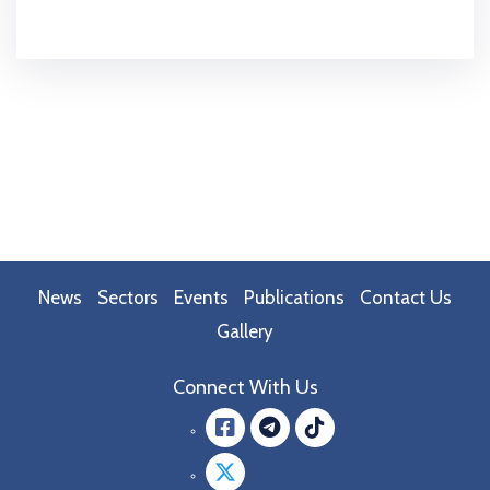
News
Sectors
Events
Publications
Contact Us
Gallery
Connect With Us
Facebook
message.teleg
message.tik
Twitter