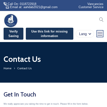
Call On: 0118722918
Vancancies
Email at: aahdab2021@gmail.com
Customer Service
se
Verify
Use this link for missing
Lang
Saving
information
Contact Us
Home
Contact Us
Get In Touch
We really appreciate you taking the time to get in touch. Please fill in the form below.