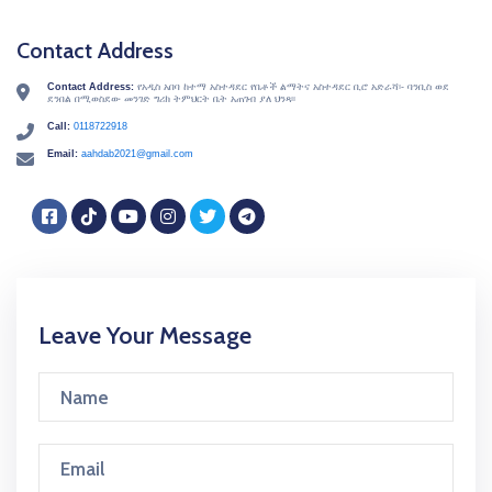
Contact Address
Contact Address:
የአዲስ አበባ ከተማ አስተዳደር የቤቶች ልማትና አስተዳደር ቢሮ አድራሻ፡- ባንቢስ ወደ
icon
ደንበል በሚወስደው መንገድ ግሪክ ትምህርት ቤት አጠገብ ያለ ህንጻ፡፡
Call:
0118722918
icon
Email:
aahdab2021@gmail.com
icon
Facebook
TikTok
YouTube
Instagram
Twitter
Telegram
Leave Your Message