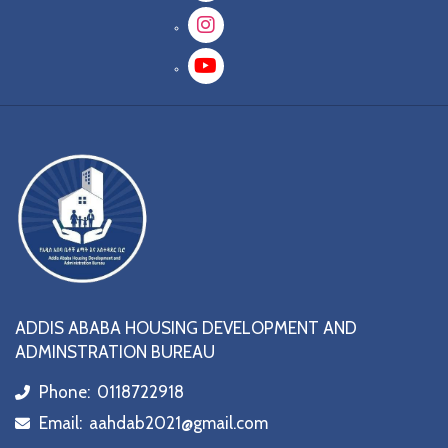
Instagram
YouTube
ADDIS ABABA HOUSING DEVELOPMENT AND
ADMINSTRATION BUREAU
Phone:
0118722918
icon
Email:
aahdab2021@gmail.com
icon