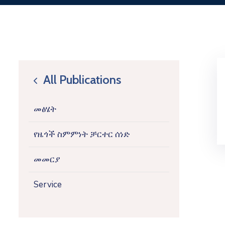
All Publications
icon
መፅሄት
የዜጎች ስምምነት ቻርተር ሰነድ
መመርያ
Service