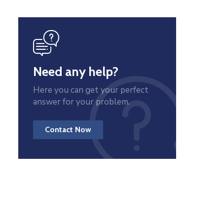
icon
Need any help?
Here you can get your perfect
answer for your problem.
Contact Now