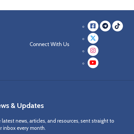
Facebook
messag
mes
Twitter
Connect With Us
Instagra
YouTube
ws & Updates
 latest news, articles, and resources, sent straight to
r inbox every month.