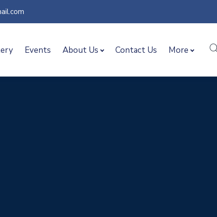
ail.com
lery
Events
About Us
Contact Us
More