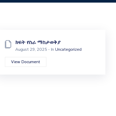
ክፍት የስራ ማስታወቅያ
August 29, 2025 - In
Uncategorized
View Document