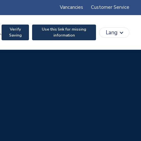
Vancancies
Customer Service
Verify
Use this link for missing
search
Lang
Saving
information