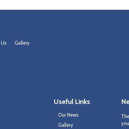
 Us
Gallery
Useful Links
Ne
Our News
The
you
Gallery