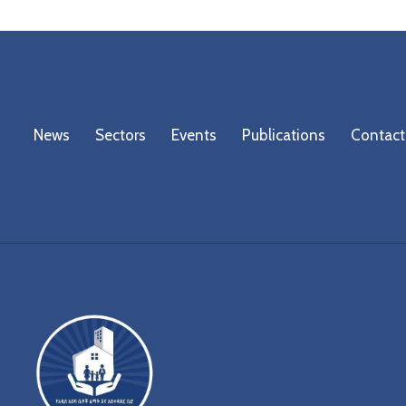
News
Sectors
Events
Publications
Contact