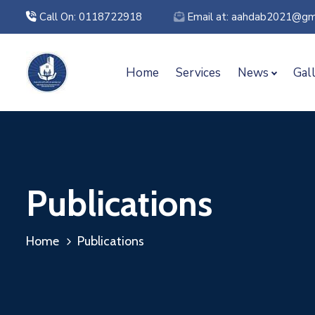
Call On: 0118722918
Email at: aahdab2021@gm
Home
Services
News
Gal
Publications
Home
Publications