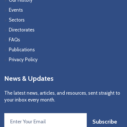
Events
Sectors
Directorates
FAQs
Publications
Privacy Policy
News & Updates
The latest news, articles, and resources, sent straight to
your inbox every month.
Subscribe