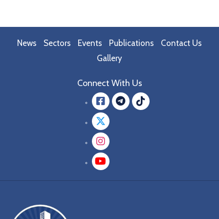
News
Sectors
Events
Publications
Contact Us
Gallery
Connect With Us
Facebook
message.teleg
message.tik
Twitter
Instagram
YouTube