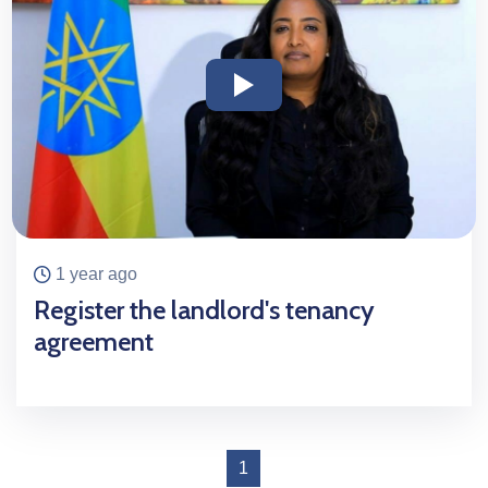
icon
icon
1 year ago
Register the landlord's tenancy
agreement
1