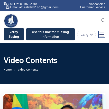
Call On: 0118722918
Vancancies
Email at: aahdab2021@gmail.com
Customer Service
se
Verify
Use this link for missing
Lang
Saving
information
Video Contents
Home
Video Contents