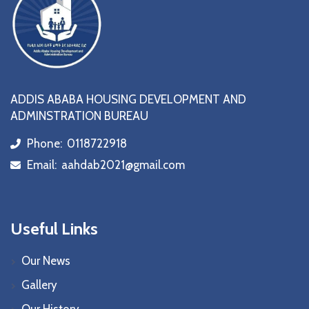
ADDIS ABABA HOUSING DEVELOPMENT AND
ADMINSTRATION BUREAU
Phone:
0118722918
icon
Email:
aahdab2021@gmail.com
icon
Useful Links
Our News
Gallery
Our History