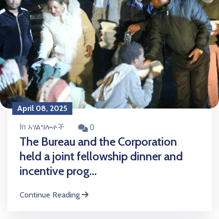
April 08, 2025
In አገልግሎቶች
0
The Bureau and the Corporation
held a joint fellowship dinner and
incentive prog...
Continue Reading