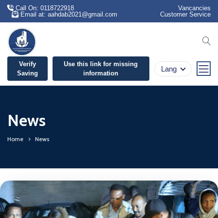
Call On: 0118722918
Vancancies
Email at: aahdab2021@gmail.com
Customer Service
se
Verify
Use this link for missing
Lang
Saving
information
News
Home
News