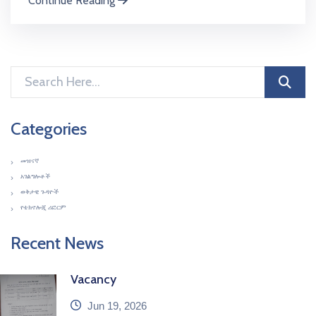
Continue Reading
Categories
መዝናኛ
አገልግሎቶች
ወቅታዊ ጉዳዮች
የቴክኖሎጂ ሪፎርም
Recent News
Vacancy
icon
Jun 19, 2026