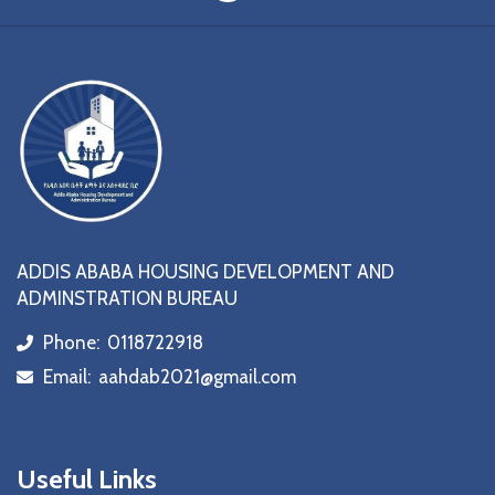
ADDIS ABABA HOUSING DEVELOPMENT AND
ADMINSTRATION BUREAU
Phone:
0118722918
icon
Email:
aahdab2021@gmail.com
icon
Useful Links