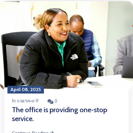
April 08, 2025
In አገልግሎቶች
0
The office is providing one-stop
service.