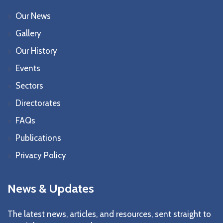
Our News
Gallery
Our History
Events
Sectors
Directorates
FAQs
Publications
Privacy Policy
News & Updates
The latest news, articles, and resources, sent straight to