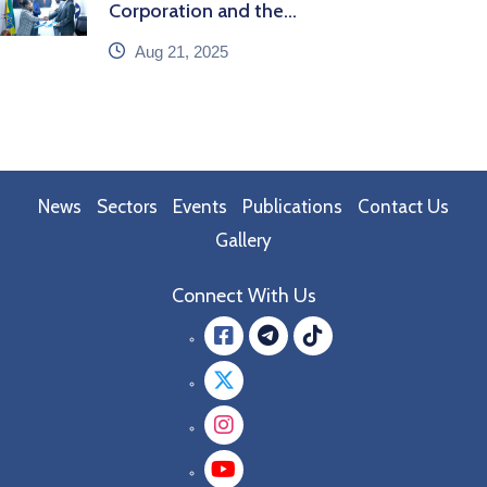
Corporation and the...
icon
Aug 21, 2025
News
Sectors
Events
Publications
Contact Us
Gallery
Connect With Us
Facebook
message.teleg
message.tik
Twitter
Instagram
YouTube