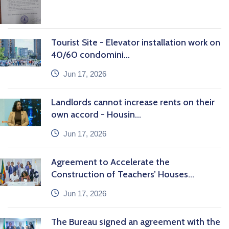
Tourist Site - Elevator installation work on
40/60 condomini...
icon
Jun 17, 2026
Landlords cannot increase rents on their
own accord - Housin...
icon
Jun 17, 2026
Agreement to Accelerate the
Construction of Teachers’ Houses...
icon
Jun 17, 2026
The Bureau signed an agreement with the