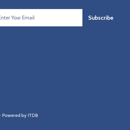
Subscribe
 - Powered by
ITDB