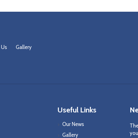
 Us
Gallery
Useful Links
Ne
Our News
The
you
Gallery