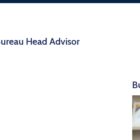
ureau Head Advisor
B