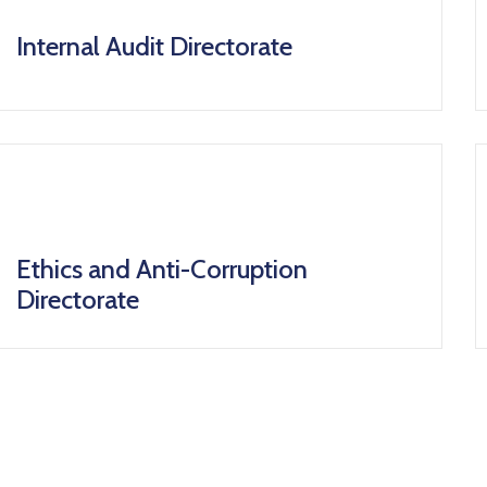
icon
Internal Audit Directorate
icon
Ethics and Anti-Corruption
Directorate