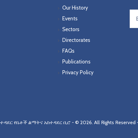
Our History
Events
Sectors
Directorates
FAQs
Publications
Privacy Policy
ስተዳደር የቤቶች ልማትና አስተዳደር ቢሮ
- © 2026.
All Rights Reserved