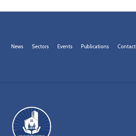
News
Sectors
Events
Publications
Contact