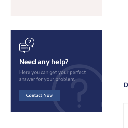
icon
Need any help?
Here you can get your perfect
answer for your problem.
D
Contact Now