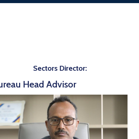
Sectors Director:
ureau Head Advisor