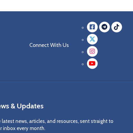
Facebook
messag
mes
Twitter
Connect With Us
Instagra
YouTube
ws & Updates
 latest news, articles, and resources, sent straight to
r inbox every month.