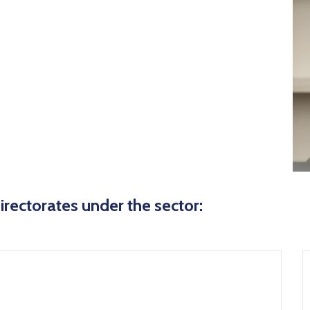
icon
irectorates under the sector: