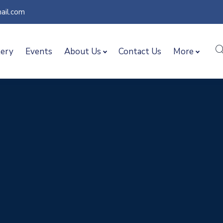
ail.com
lery
Events
About Us
Contact Us
More