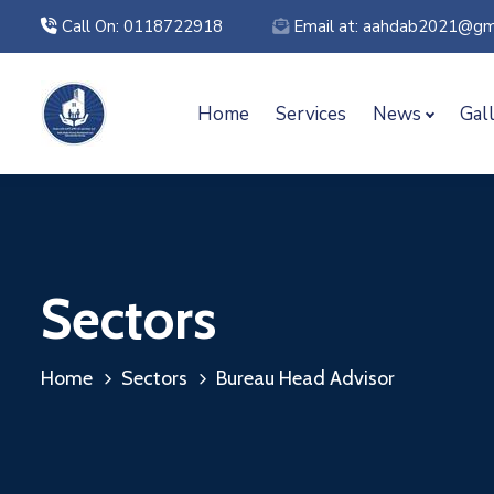
Call On: 0118722918
Email at: aahdab2021@gm
Home
Services
News
Gal
Sectors
Home
Sectors
Bureau Head Advisor