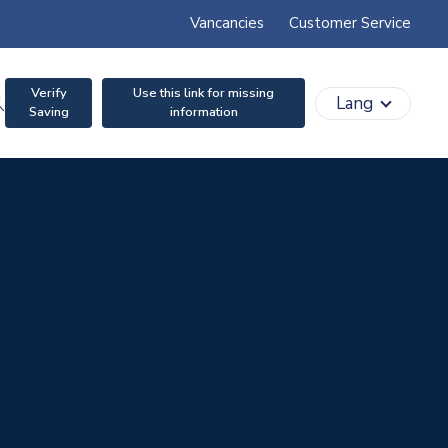
Vancancies
Customer Service
Verify
Use this link for missing
search
Lang
Saving
information