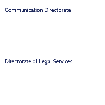
icon
Communication Directorate
icon
Directorate of Legal Services