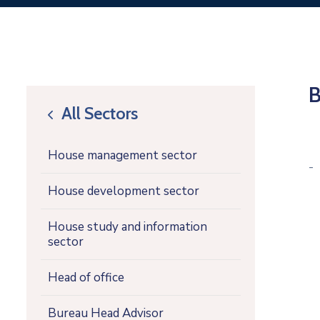
B
All Sectors
icon
House management sector
-
House development sector
House study and information
sector
Head of office
Bureau Head Advisor