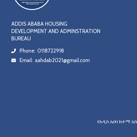
ADDIS ABABA HOUSING
DEVELOPMENT AND ADMINSTRATION
BUREAU
Phone:
0118722918
icon
Email:
aahdab2021@gmail.com
icon
የአዲስ አበባ ከተማ አ